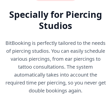
Specially for Piercing
Studios
BitBooking is perfectly tailored to the needs
of piercing studios. You can easily schedule
various piercings, from ear piercings to
tattoo consultations. The system
automatically takes into account the
required time per piercing, so you never get
double bookings again.