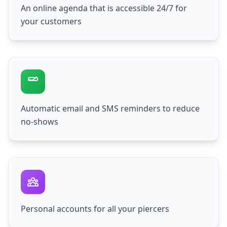
An online agenda that is accessible 24/7 for
your customers
Automatic email and SMS reminders to reduce
no-shows
Personal accounts for all your piercers