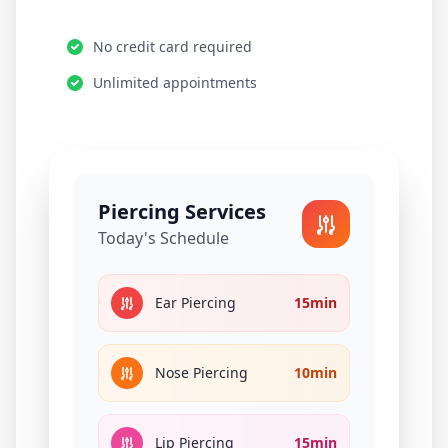
No credit card required
Unlimited appointments
Piercing Services
Today's Schedule
Ear Piercing
15min
Nose Piercing
10min
Lip Piercing
15min