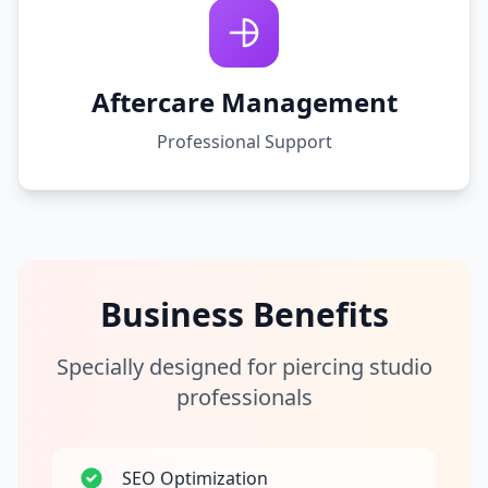
Aftercare Management
Professional Support
Business Benefits
Specially designed for piercing studio
professionals
SEO Optimization