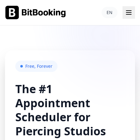
Free, Forever
The #1
Appointment
Scheduler for
Piercing Studios