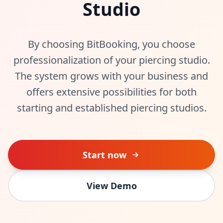
Studio
By choosing BitBooking, you choose
professionalization of your piercing studio.
The system grows with your business and
offers extensive possibilities for both
starting and established piercing studios.
Start now
View Demo