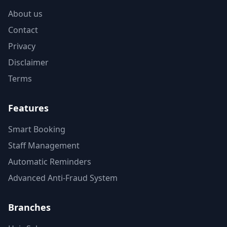
About us
Contact
Privacy
Disclaimer
Terms
Features
Smart Booking
Staff Management
Automatic Reminders
Advanced Anti-Fraud System
Branches