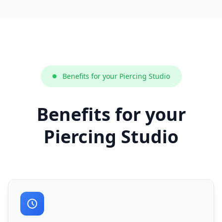
Benefits for your Piercing Studio
Benefits for your
Piercing Studio