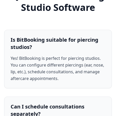
Studio Software
Is BitBooking suitable for piercing
studios?
Yes! BitBooking is perfect for piercing studios.
You can configure different piercings (ear, nose,
lip, etc.), schedule consultations, and manage
aftercare appointments.
Can I schedule consultations
separately?