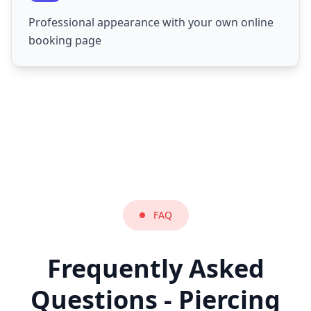
Professional appearance with your own online
booking page
FAQ
Frequently Asked
Questions - Piercing