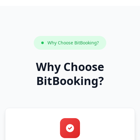
Why Choose BitBooking?
Why Choose
BitBooking?