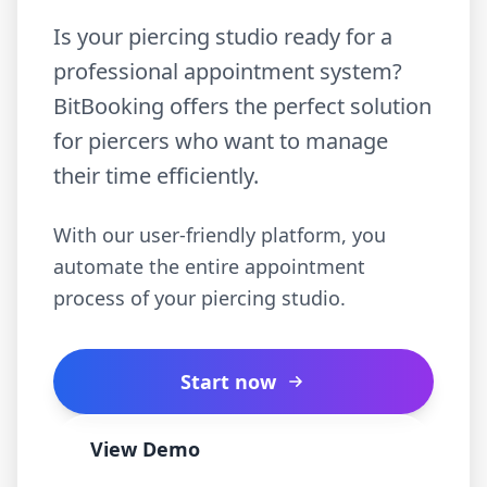
Is your piercing studio ready for a
professional appointment system?
BitBooking offers the perfect solution
for piercers who want to manage
their time efficiently.
With our user-friendly platform, you
automate the entire appointment
process of your piercing studio.
Start now
View Demo