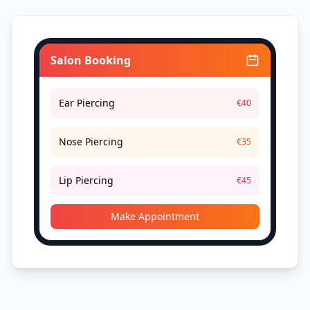
Salon Booking
Ear Piercing
€40
Nose Piercing
€35
Lip Piercing
€45
Make Appointment