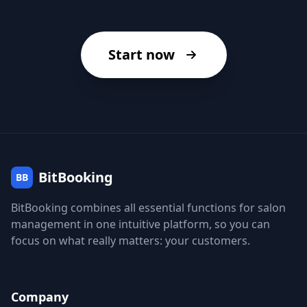
Start now
BitBooking
BB
BitBooking combines all essential functions for salon
management in one intuitive platform, so you can
focus on what really matters: your customers.
Company