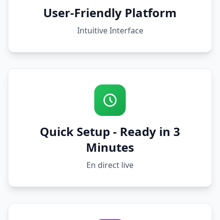
User-Friendly Platform
Intuitive Interface
Quick Setup - Ready in 3
Minutes
En direct live