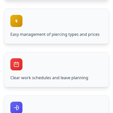
Easy management of piercing types and prices
Clear work schedules and leave planning