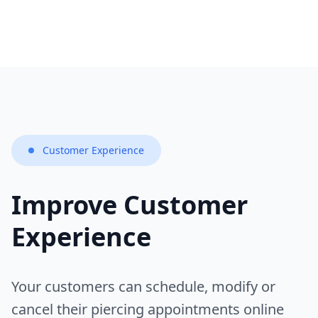
Customer Experience
Improve Customer
Experience
Your customers can schedule, modify or
cancel their piercing appointments online