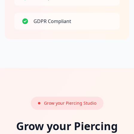
GDPR Compliant
Grow your Piercing Studio
Grow your Piercing