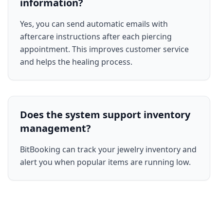
information?
Yes, you can send automatic emails with
aftercare instructions after each piercing
appointment. This improves customer service
and helps the healing process.
Does the system support inventory
management?
BitBooking can track your jewelry inventory and
alert you when popular items are running low.