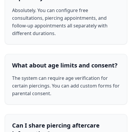
Absolutely. You can configure free
consultations, piercing appointments, and
follow-up appointments all separately with
different durations.
What about age limits and consent?
The system can require age verification for
certain piercings. You can add custom forms for
parental consent.
Can I share piercing aftercare