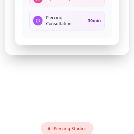
Piercing
30min
Consultation
Piercing Studios