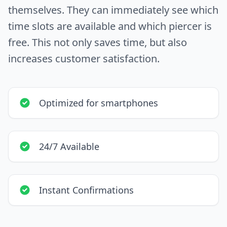
themselves. They can immediately see which
time slots are available and which piercer is
free. This not only saves time, but also
increases customer satisfaction.
Optimized for smartphones
24/7 Available
Instant Confirmations