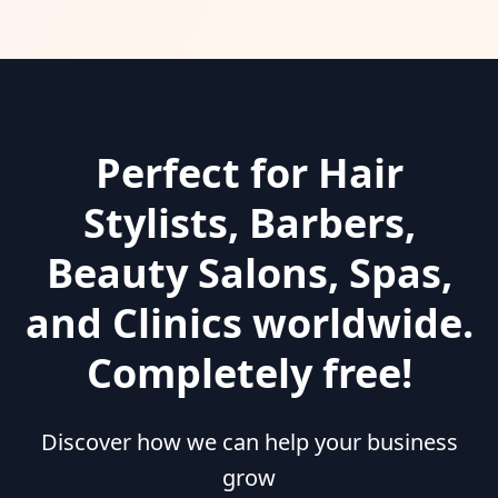
Perfect for Hair
Stylists, Barbers,
Beauty Salons, Spas,
and Clinics worldwide.
Completely free!
Discover how we can help your business
grow